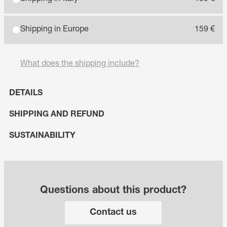
Shipping in Europe
159 €
What does the shipping include?
DETAILS
SHIPPING AND REFUND
SUSTAINABILITY
Questions about this product?
Contact us