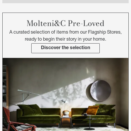
Molteni&C Pre-Loved
A curated selection of items from our Flagship Stores,
ready to begin their story in your home.
Discover the selection