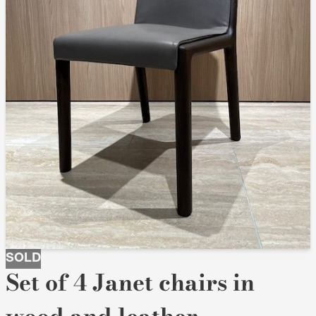
SOLD
Set of 4 Janet chairs in