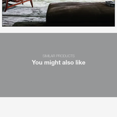
SIMILAR PRODUCTS
You might also like