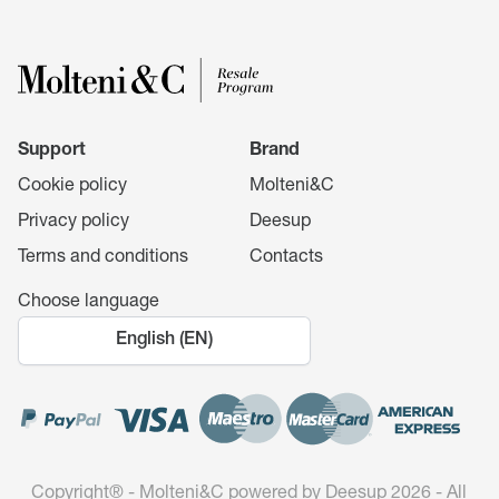
Support
Brand
Cookie policy
Molteni&C
Privacy policy
Deesup
Terms and conditions
Contacts
Choose language
English (EN)
Copyright®️ - Molteni&C powered by Deesup 2026 - All