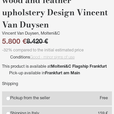
wood and leather
upholstery Design Vincent
Van Duysen
Vincent Van Duysen, Molteni&C
5.800 €
8.420 €
-32% compared to the initial estimated price
Conditions
Good - minor signs of use
This product is available at
Molteni&C Flagship Frankfurt
Pick-up available in
Frankfurt am Main
Shipping
Pickup from the seller
Free
Shipping in Italy
159 €