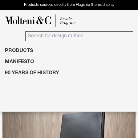
Products sourced directly from Flagship Stores display
PRODUCTS
Products
Seating
Chairs
MANIFESTO
90 YEARS OF HISTORY