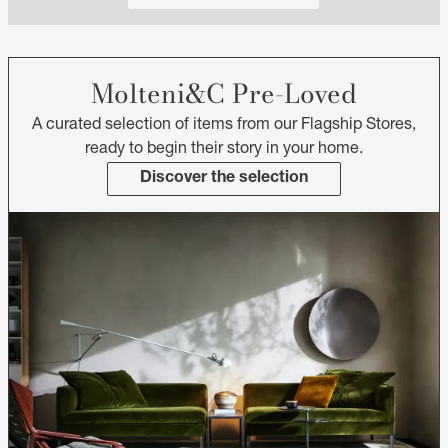
Molteni&C Pre-Loved
A curated selection of items from our Flagship Stores,
ready to begin their story in your home.
Discover the selection