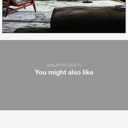
SIMILAR PRODUCTS
You might also like