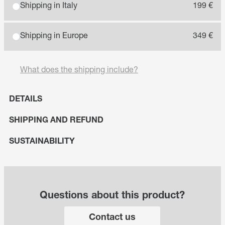
Shipping in Italy
199 €
Shipping in Europe
349 €
What does the shipping include?
DETAILS
SHIPPING AND REFUND
SUSTAINABILITY
Questions about this product?
Contact us