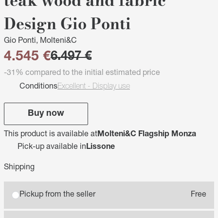
teak wood and fabric
Design Gio Ponti
Gio Ponti, Molteni&C
4.545 €
6.497 €
-31% compared to the initial estimated price
Conditions
Excellent - Display use
Buy now
This product is available at
Molteni&C Flagship Monza
Pick-up available in
Lissone
Shipping
Pickup from the seller
Free