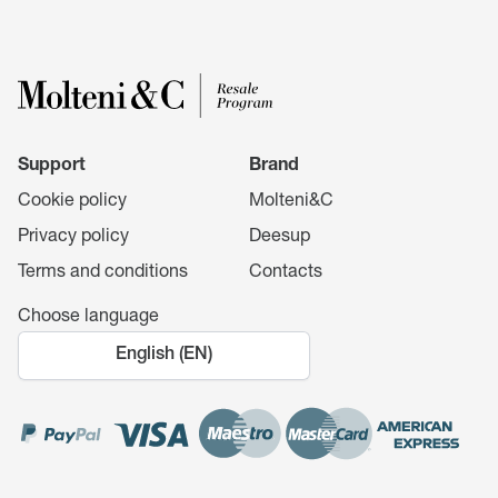
Support
Brand
Cookie policy
Molteni&C
Privacy policy
Deesup
Terms and conditions
Contacts
Choose language
English (EN)