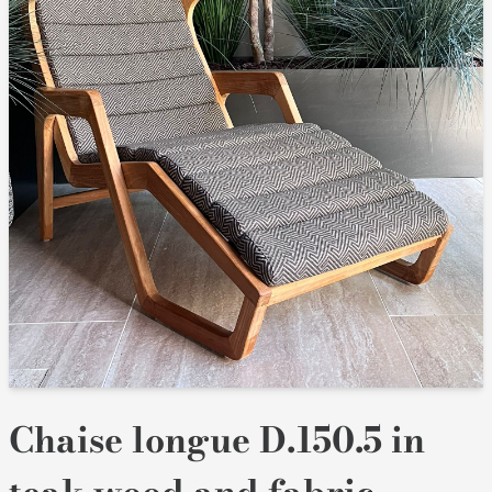
Chaise longue D.150.5 in