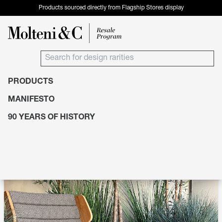
Products sourced directly from Flagship Stores display
PRODUCTS
Products
Seating
Chaise Longue
MANIFESTO
90 YEARS OF HISTORY